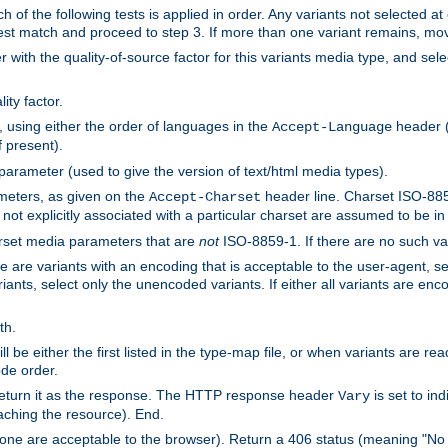
h of the following tests is applied in order. Any variants not selected at
 best match and proceed to step 3. If more than one variant remains, mov
 with the quality-of-source factor for this variants media type, and sele
ity factor.
, using either the order of languages in the
header (i
Accept-Language
f present).
 parameter (used to give the version of text/html media types).
ameters, as given on the
header line. Charset ISO-8859
Accept-Charset
not explicitly associated with a particular charset are assumed to be i
arset media parameters that are
not
ISO-8859-1. If there are no such vari
ere are variants with an encoding that is acceptable to the user-agent, s
ants, select only the unencoded variants. If either all variants are enco
th.
ill be either the first listed in the type-map file, or when variants are r
ode order.
 return it as the response. The HTTP response header
is set to in
Vary
ching the resource). End.
ne are acceptable to the browser). Return a 406 status (meaning "No 