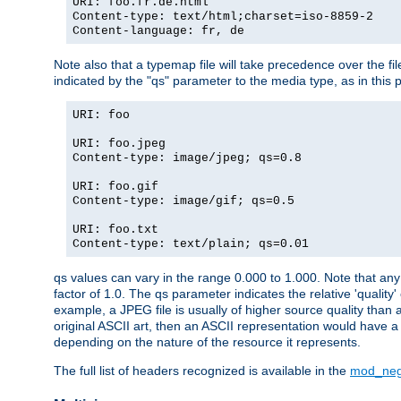
URI: foo.fr.de.html
Content-type: text/html;charset=iso-8859-2
Content-language: fr, de
Note also that a typemap file will take precedence over the fi
indicated by the "qs" parameter to the media type, as in this p
URI: foo
URI: foo.jpeg
Content-type: image/jpeg; qs=0.8
URI: foo.gif
Content-type: image/gif; qs=0.5
URI: foo.txt
Content-type: text/plain; qs=0.01
qs values can vary in the range 0.000 to 1.000. Note that any 
factor of 1.0. The qs parameter indicates the relative 'quality'
example, a JPEG file is usually of higher source quality than a
original ASCII art, then an ASCII representation would have a 
depending on the nature of the resource it represents.
The full list of headers recognized is available in the
mod_neg