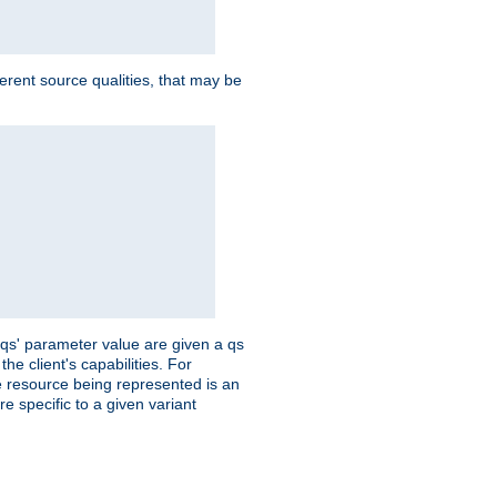
ferent source qualities, that may be
 'qs' parameter value are given a qs
he client's capabilities. For
the resource being represented is an
e specific to a given variant