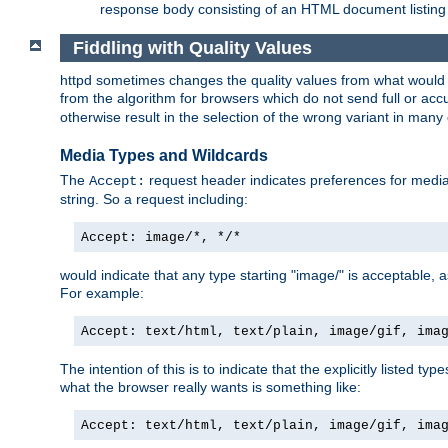
response body consisting of an HTML document listing 
Fiddling with Quality Values
httpd sometimes changes the quality values from what would be 
from the algorithm for browsers which do not send full or a
otherwise result in the selection of the wrong variant in many 
Media Types and Wildcards
The
request header indicates preferences for media t
Accept:
string. So a request including:
Accept: image/*, */*
would indicate that any type starting "image/" is acceptable, 
For example:
Accept: text/html, text/plain, image/gif, ima
The intention of this is to indicate that the explicitly listed typ
what the browser really wants is something like:
Accept: text/html, text/plain, image/gif, ima