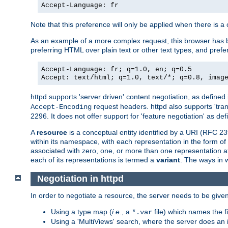
Accept-Language: fr
Note that this preference will only be applied when there is 
As an example of a more complex request, this browser has b
preferring HTML over plain text or other text types, and pref
Accept-Language: fr; q=1.0, en; q=0.5
Accept: text/html; q=1.0, text/*; q=0.8, imag
httpd supports 'server driven' content negotiation, as defined 
request headers. httpd also supports 'tra
Accept-Encoding
2296. It does not offer support for 'feature negotiation' as de
A
resource
is a conceptual entity identified by a URI (RFC 
within its namespace, with each representation in the form o
associated with zero, one, or more than one representation at 
each of its representations is termed a
variant
. The ways in 
Negotiation in httpd
In order to negotiate a resource, the server needs to be given
Using a type map (
i.e.
, a
file) which names the fil
*.var
Using a 'MultiViews' search, where the server does an 