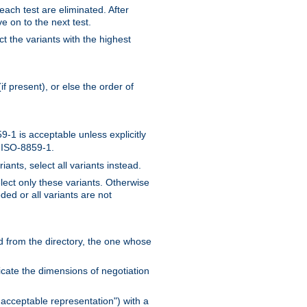
 each test are eliminated. After
e on to the next test.
ct the variants with the highest
f present), or else the order of
-1 is acceptable unless explicitly
n ISO-8859-1.
ants, select all variants instead.
elect only these variants. Otherwise
ded or all variants are not
ead from the directory, the one whose
dicate the dimensions of negotiation
acceptable representation") with a