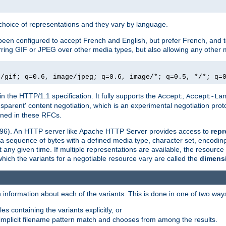
a choice of representations and they vary by language.
een configured to accept French and English, but prefer French, and t
erring GIF or JPEG over other media types, but also allowing any other m
e/gif; q=0.6, image/jpeg; q=0.6, image/*; q=0.5, */*; q=
in the HTTP/1.1 specification. It fully supports the
,
Accept
Accept-La
nsparent' content negotiation, which is an experimental negotiation pr
fined in these RFCs.
2396). An HTTP server like Apache HTTP Server provides access to
repr
f a sequence of bytes with a defined media type, character set, encodi
any given time. If multiple representations are available, the resource 
which the variants for a negotiable resource vary are called the
dimens
 information about each of the variants. This is done in one of two way
es containing the variants explicitly, or
implicit filename pattern match and chooses from among the results.