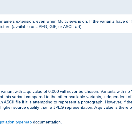
lename's extension, even when Multiviews is on. If the variants have dif
icture (available as JPEG, GIF, or ASCII-art):
variant with a qs value of 0.000 will never be chosen. Variants with no
 of this variant compared to the other available variants, independent of t
n ASCII file if it is attempting to represent a photograph. However, if 
higher source quality than a JPEG representation. A qs value is therefor
otiation typemap
documentation.