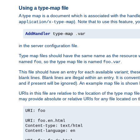
Using a type-map file
A type map is a document which is associated with the hand
). Note that to use this feature, y
application/x-type-map
AddHandler
 type-map 
.
var
in the server configuration file.
Type map files should have the same name as the resource wh
named
, so the type map file is named
.
foo
foo.var
This file should have an entry for each available variant; the
blank lines. Blank lines are illegal within an entry. It is conv
and if present will be ignored). An example map file is shown
URIs in this file are relative to the location of the type map fil
may provide absolute or relative URIs for any file located on 
URI: foo
URI: foo.en.html
Content-type: text/html
Content-language: en