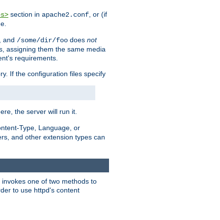
section in
, or (if
es>
apache2.conf
me.
, and
does
not
/some/dir/foo
iles, assigning them the same media
ent's requirements.
ry. If the configuration files specify
ere, the server will run it.
ontent-Type, Language, or
ters, and other extension types can
 it invokes one of two methods to
rder to use httpd's content