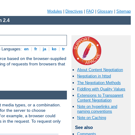
Modules
|
Directives
|
FAQ
|
Glossary
|
Sitemap
 2.4
e Languages:
en
|
fr
|
ja
|
ko
|
tr
urce based on the browser-supplied
ling of requests from browsers that
About Content Negotiation
Negotiation in httpd
The Negotiation Methods
Fiddling with Quality Values
Extensions to Transparent
Content Negotiation
nt media types, or a combination.
Note on hyperlinks and
 for the server to choose
naming conventions
 For example, a browser could
Note on Caching
rs in the request. To request only
See also
Comments