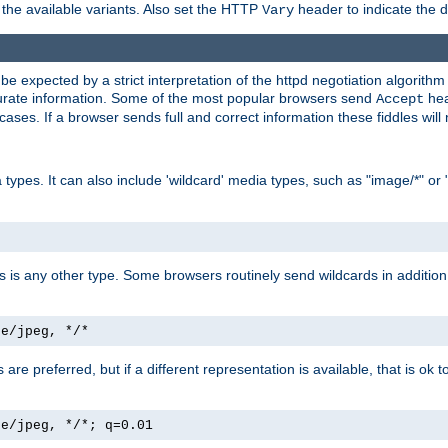
the available variants. Also set the HTTP
header to indicate the 
Vary
expected by a strict interpretation of the httpd negotiation algorithm a
ccurate information. Some of the most popular browsers send
hea
Accept
cases. If a browser sends full and correct information these fiddles will 
ypes. It can also include 'wildcard' media types, such as "image/*" or 
as is any other type. Some browsers routinely send wildcards in addition 
ge/jpeg, */*
es are preferred, but if a different representation is available, that is ok t
ge/jpeg, */*; q=0.01