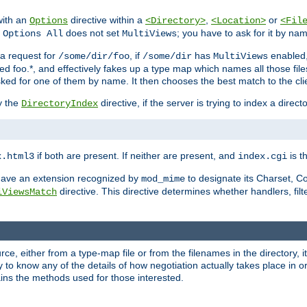
with an
directive within a
,
or
Options
<Directory>
<Location>
<Fil
t
does not set
; you have to ask for it by na
Options All
MultiViews
s a request for
, if
has
enabled
/some/dir/foo
/some/dir
MultiViews
amed foo.*, and effectively fakes up a type map which names all those f
sked for one of them by name. It then chooses the best match to the cli
y the
directive, if the server is trying to index a directo
DirectoryIndex
if both are present. If neither are present, and
is th
x.html3
index.cgi
t have an extension recognized by
to designate its Charset, C
mod_mime
directive. This directive determines whether handlers, fil
iViewsMatch
ource, either from a type-map file or from the filenames in the directory,
ary to know any of the details of how negotiation actually takes place in o
ains the methods used for those interested.