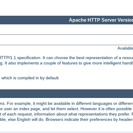
Apache HTTP Server Version
Availabl
TP/1.1 specification. It can choose the best representation of a reso
 It also implements a couple of features to give more intelligent hand
which is compiled in by default.
ns. For example, it might be available in different languages or differe
e user an index page, and let them select. However it is often possible
 of each request, information about what representations they prefer.
ssible, else English will do. Browsers indicate their preferences by heade