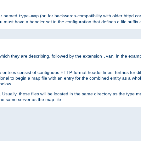
ler named
(or, for backwards-compatibility with older httpd co
type-map
ou must have a handler set in the configuration that defines a file suffix
ich they are describing, followed by the extension
. In the exam
.var
se entries consist of contiguous HTTP-format header lines. Entries for di
entional to begin a map file with an entry for the combined entity as a whol
 below.
e. Usually, these files will be located in the same directory as the type ma
the same server as the map file.