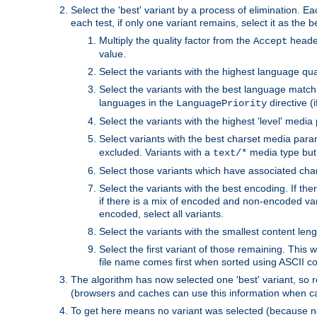
Select the 'best' variant by a process of elimination. Eac
each test, if only one variant remains, select it as the
Multiply the quality factor from the
header
Accept
value.
Select the variants with the highest language qual
Select the variants with the best language match
languages in the
directive (i
LanguagePriority
Select the variants with the highest 'level' media
Select variants with the best charset media par
excluded. Variants with a
media type but 
text/*
Select those variants which have associated ch
Select the variants with the best encoding. If th
if there is a mix of encoded and non-encoded vari
encoded, select all variants.
Select the variants with the smallest content leng
Select the first variant of those remaining. This w
file name comes first when sorted using ASCII c
The algorithm has now selected one 'best' variant, so
(browsers and caches can use this information when ca
To get here means no variant was selected (because no