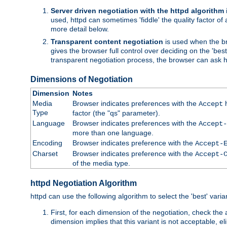
Server driven negotiation with the httpd algorithm
used, httpd can sometimes 'fiddle' the quality factor of 
more detail below.
Transparent content negotiation
is used when the br
gives the browser full control over deciding on the 'bes
transparent negotiation process, the browser can ask ht
Dimensions of Negotiation
Dimension
Notes
Media
Browser indicates preferences with the
h
Accept
Type
factor (the "qs" parameter).
Language
Browser indicates preferences with the
Accept-
more than one language.
Encoding
Browser indicates preference with the
Accept-
Charset
Browser indicates preference with the
Accept-
of the media type.
httpd Negotiation Algorithm
httpd can use the following algorithm to select the 'best' varian
First, for each dimension of the negotiation, check the
dimension implies that this variant is not acceptable, eli