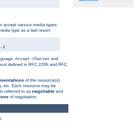
o accept various media types,
edia type as a last resort:
0.1
,
and
nguage
Accept-Charset
otocol defined in RFC 2295 and RFC
esentations
of the resource(s)
ng, etc. Each resource may be
is referred to as
negotiable
and
ions
of negotiation.
s: