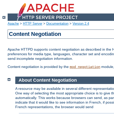
Apache
>
HTTP Server
>
Documentation
>
Version 2.4
Content Negotiation
Apache HTTPD supports content negotiation as described in the HT
preferences for media type, languages, character set and encoding.
send incomplete negotiation information.
Content negotiation is provided by the
module, 
mod_negotiation
About Content Negotiation
A resource may be available in several different representatio
One way of selecting the most appropriate choice is to give th
automatically. This works because browsers can send, as part
indicate that it would like to see information in French, if po
French representations, the browser would send