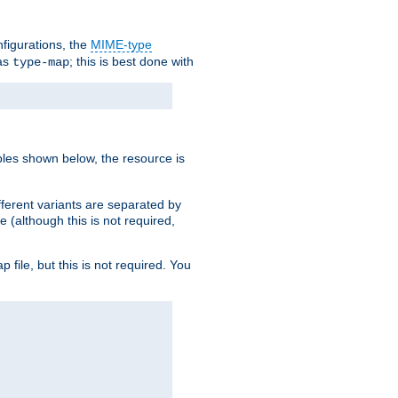
nfigurations, the
MIME-type
 as
; this is best done with
type-map
ples shown below, the resource is
fferent variants are separated by
e (although this is not required,
p file, but this is not required. You