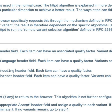
is used in the normal case. The httpd algorithm is explained in more det
a particular dimension to achieve a better result. The ways httpd can fidd
owser specifically requests this through the mechanism defined in RF
t' variant, the result is therefore dependent on the specific algorithms u
tpd to run the 'remote variant selection algorithm' defined in RFC 2296
eader field. Each item can have an associated quality factor. Variant de
header field. Each item can have a quality factor. Variants 
Language
header field. Each item can have a quality factor.
Encoding
header field. Each item can have a quality factor. Variants can
Charset
t (if any) to return to the browser. This algorithm is not further configur
 appropriate
Accept*
header field and assign a quality to each variant. If
minate it. If no variants remain, go to step 4.