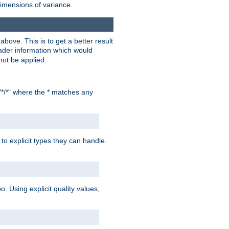
dimensions of variance.
bove. This is to get a better result
der information which would
not be applied.
"*/*" where the * matches any
to explicit types they can handle.
oo. Using explicit quality values,