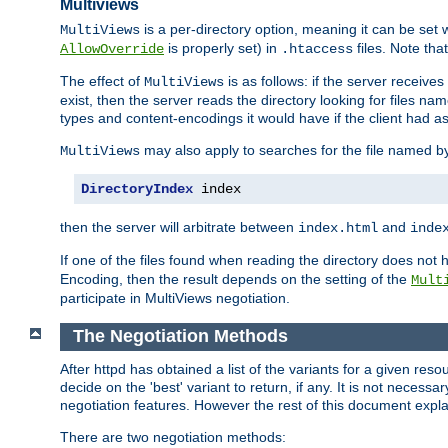
Multiviews
is a per-directory option, meaning it can be set 
MultiViews
is properly set) in
files. Note tha
AllowOverride
.htaccess
The effect of
is as follows: if the server receive
MultiViews
exist, then the server reads the directory looking for files n
types and content-encodings it would have if the client had a
may also apply to searches for the file named b
MultiViews
DirectoryIndex
 index
then the server will arbitrate between
and
index.html
inde
If one of the files found when reading the directory does no
Encoding, then the result depends on the setting of the
Mult
participate in MultiViews negotiation.
The Negotiation Methods
After httpd has obtained a list of the variants for a given res
decide on the 'best' variant to return, if any. It is not necess
negotiation features. However the rest of this document expl
There are two negotiation methods: