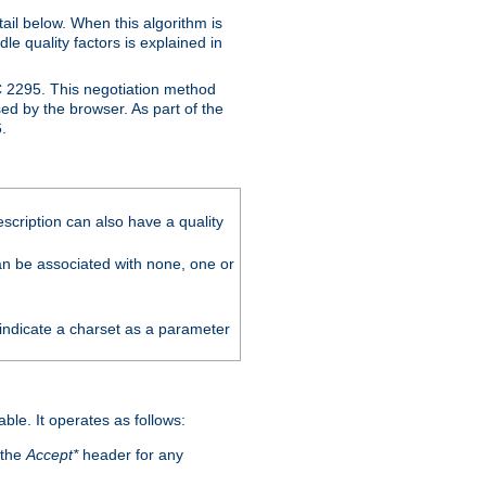
ail below. When this algorithm is
le quality factors is explained in
C 2295. This negotiation method
sed by the browser. As part of the
.
scription can also have a quality
can be associated with none, one or
 indicate a charset as a parameter
able. It operates as follows:
 the
Accept*
header for any