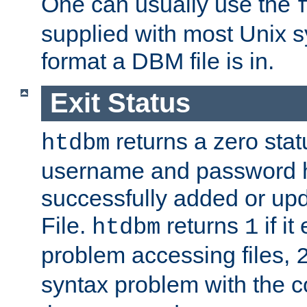
One can usually use the
supplied with most Unix 
format a DBM file is in.
Exit Status
returns a zero statu
htdbm
username and password 
successfully added or up
File.
returns
if i
htdbm
1
problem accessing files,
syntax problem with the 