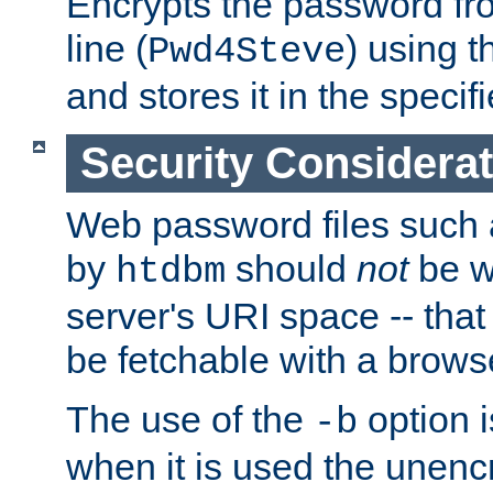
Encrypts the password f
line (
) using 
Pwd4Steve
and stores it in the specifi
Security Considera
Web password files such
by
should
not
be w
htdbm
server's URI space -- that
be fetchable with a brows
The use of the
option i
-b
when it is used the unen