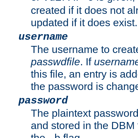
created if it does not al
updated if it does exist.
username
The username to create
passwdfile
. If
usernam
this file, an entry is add
the password is chang
password
The plaintext password
and stored in the DBM f
the
flag.