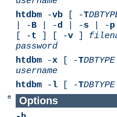
username
htdbm
-
vb
[ -
T
DBTYP
| -
B
| -
d
| -
s
| -
p
[ -
t
] [ -
v
]
filen
password
htdbm
-
x
[ -
T
DBTYPE
username
htdbm
-
l
[ -
T
DBTYPE
Options
-b