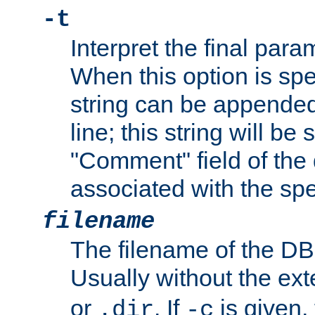
-t
Interpret the final par
When this option is spe
string can be appende
line; this string will be 
"Comment" field of the
associated with the sp
filename
The filename of the DBM
Usually without the ex
or
. If
is given,
.dir
-c