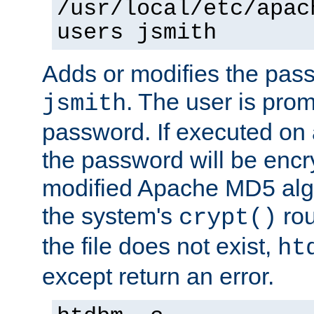
/usr/local/etc/apac
users jsmith
Adds or modifies the pass
. The user is prom
jsmith
password. If executed on
the password will be encr
modified Apache MD5 algo
the system's
rou
crypt()
the file does not exist,
ht
except return an error.