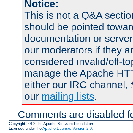
Notice:
This is not a Q&A sect
should be pointed towar
documentation or serve
our moderators if they a
considered invalid/off-t
manage the Apache HTTP
either our IRC channel, 
our
mailing lists
.
Comments are disabled fo
Copyright 2019 The Apache Software Foundation.
Licensed under the
Apache License, Version 2.0
.