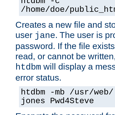
htdbm -c
/home/doe/public_ht
Creates a new file and stor
user
. The user is p
jane
password. If the file exis
read, or cannot be written,
will display a mes
htdbm
error status.
htdbm -mb /usr/web/
jones Pwd4Steve