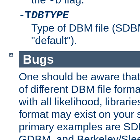
-b
-T
DBTYPE
Type of DBM file (SD
"default").
Bugs
One should be aware that
of different DBM file form
with all likelihood, librar
format may exist on your 
primary examples are 
GDBM, and Berkeley/Slee