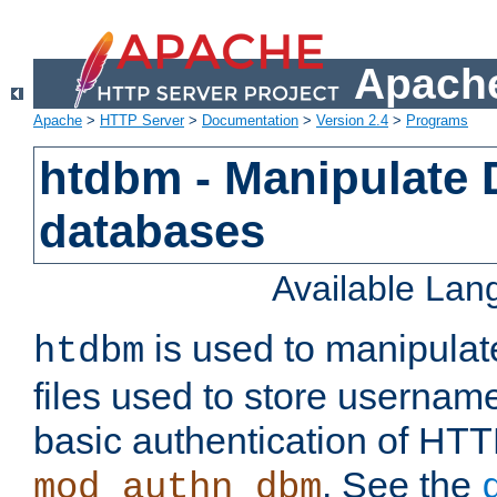
Apache
Apache
>
HTTP Server
>
Documentation
>
Version 2.4
>
Programs
htdbm - Manipulate
databases
Available La
is used to manipula
htdbm
files used to store usernam
basic authentication of HTT
. See the
mod_authn_dbm