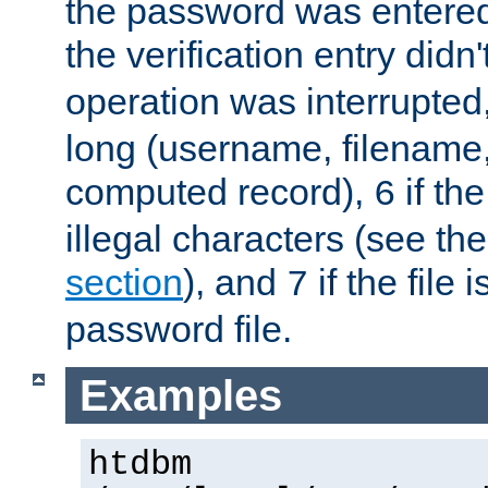
the password was entered 
the verification entry didn
operation was interrupted
long (username, filename,
computed record),
if th
6
illegal characters (see th
section
), and
if the file
7
password file.
Examples
htdbm