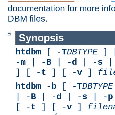
documentation for more inf
DBM files.
Synopsis
htdbm
[ -
T
DBTYPE
] 
-
m
| -
B
| -
d
| -
s
|
] [ -
t
] [ -
v
]
fil
htdbm
-
b
[ -
T
DBTYPE
| -
B
| -
d
| -
s
| -
p
[ -
t
] [ -
v
]
filen