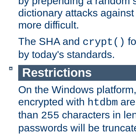
by prepending a random sa
dictionary attacks agains
more difficult.
The SHA and
fo
crypt()
by today's standards.
Restrictions
On the Windows platform
encrypted with
are
htdbm
than
characters in le
255
passwords will be truncat