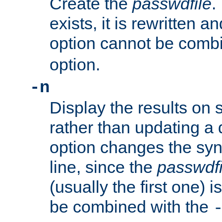
Create the
passwdfile
.
exists, it is rewritten a
option cannot be comb
option.
-n
Display the results on 
rather than updating a
option changes the sy
line, since the
passwdfi
(usually the first one) i
be combined with the