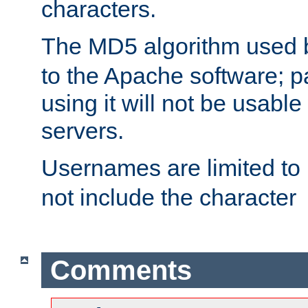
characters.
The MD5 algorithm used
to the Apache software; 
using it will not be usabl
servers.
Usernames are limited to
not include the character
Comments