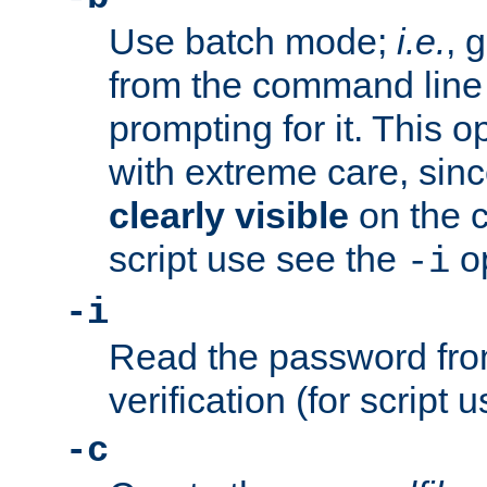
Use batch mode;
i.e.
, 
from the command line 
prompting for it. This 
with extreme care, sin
clearly visible
on the 
script use see the
op
-i
-i
Read the password from
verification (for script 
-c