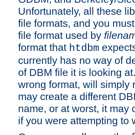
Unfortunately, all these li
file formats, and you mus
file format used by
filena
format that
expects
htdbm
currently has no way of d
of DBM file it is looking at
wrong format, will simply 
may create a different DBM
name, or at worst, it may 
if you were attempting to wr