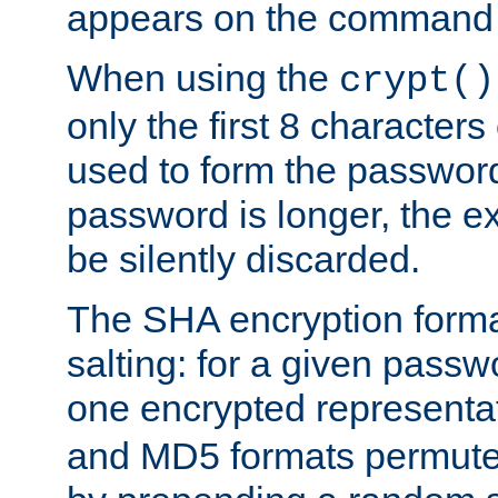
appears on the command 
When using the
crypt()
only the first 8 character
used to form the password
password is longer, the ex
be silently discarded.
The SHA encryption forma
salting: for a given passwo
one encrypted representa
and MD5 formats permute 