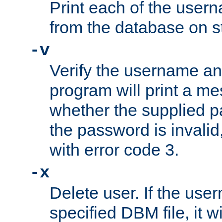
Print each of the use
from the database on s
-v
Verify the username a
program will print a me
whether the supplied pa
the password is invalid
with error code 3.
-x
Delete user. If the use
specified DBM file, it w