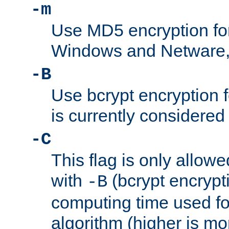
-m
Use MD5 encryption fo
Windows and Netware, t
-B
Use bcrypt encryption 
is currently considered
-C
This flag is only allow
with
(bcrypt encrypti
-B
computing time used fo
algorithm (higher is mo