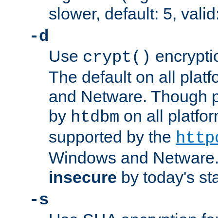
slower, default: 5, valid
-d
Use
encrypti
crypt()
The default on all pla
and Netware. Though p
by
on all platform
htdbm
supported by the
http
Windows and Netware. 
insecure
by today's st
-s