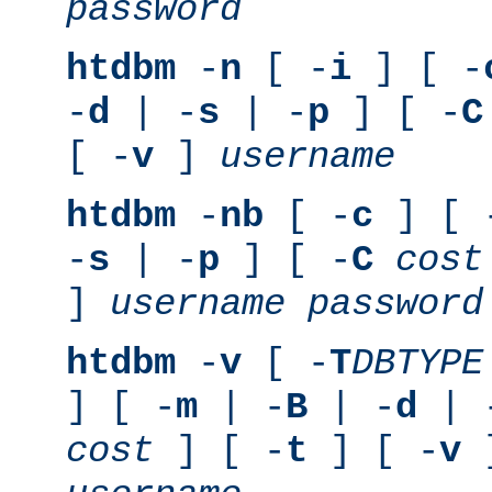
password
htdbm
-
n
[ -
i
] [ -
-
d
| -
s
| -
p
] [ -
C
[ -
v
]
username
htdbm
-
nb
[ -
c
] [ 
-
s
| -
p
] [ -
C
cost
]
username
password
htdbm
-
v
[ -
T
DBTYPE
] [ -
m
| -
B
| -
d
| 
cost
] [ -
t
] [ -
v