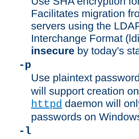
Use SHA encryption fo
Facilitates migration f
servers using the LDAP
Interchange Format (ldif
insecure
by today's st
-p
Use plaintext passwor
will support creation on
daemon will only
httpd
passwords on Windows
-l