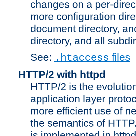
changes on a per-direct
more configuration direc
document directory, and
directory, and all subdi
See:
files
.htaccess
HTTP/2 with httpd
HTTP/2 is the evolution
application layer proto
more efficient use of 
the semantics of HTTP
is implemented in httpd