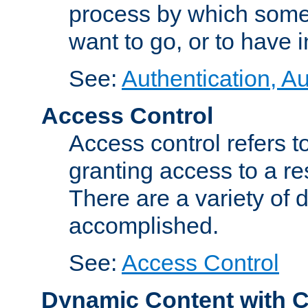
process by which some
want to go, or to have 
See:
Authentication, Au
Access Control
Access control refers to
granting access to a re
There are a variety of d
accomplished.
See:
Access Control
Dynamic Content with 