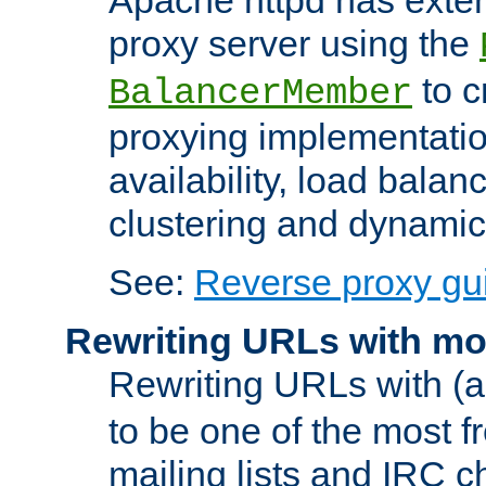
proxy server using the
to c
BalancerMember
proxying implementatio
availability, load balan
clustering and dynamic 
See:
Reverse proxy gu
Rewriting URLs with mo
Rewriting URLs with (a
to be one of the most f
mailing lists and IRC