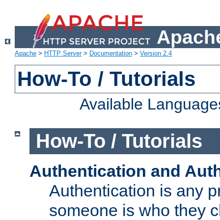
Apache
Apache
>
HTTP Server
>
Documentation
>
Version 2.4
How-To / Tutorials
Available Language
How-To / Tutorials
Authentication and Auth
Authentication is any p
someone is who they cl