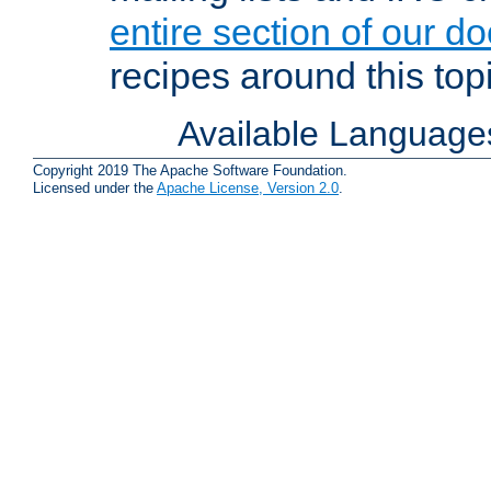
entire section of our d
recipes around this topi
Available Language
Copyright 2019 The Apache Software Foundation.
Licensed under the
Apache License, Version 2.0
.