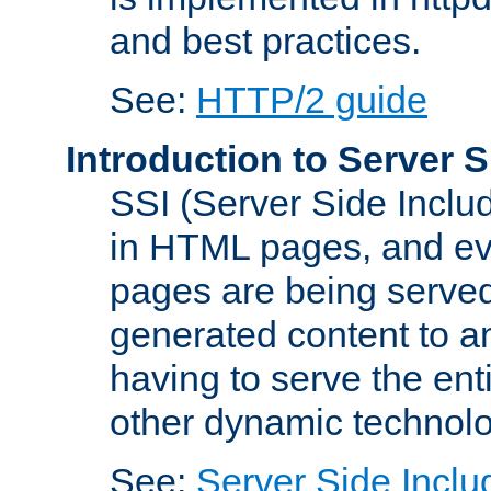
and best practices.
See:
HTTP/2 guide
Introduction to Server S
SSI (Server Side Includ
in HTML pages, and eva
pages are being served
generated content to a
having to serve the ent
other dynamic technolo
See:
Server Side Inclu