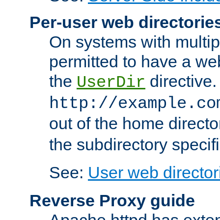
Per-user web directorie
On systems with multip
permitted to have a web
the
directive.
UserDir
http://example.co
out of the home director
the subdirectory specif
See:
User web director
Reverse Proxy guide
Apache httpd has exten