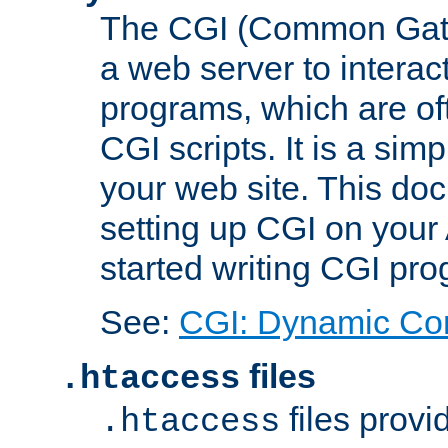
The CGI (Common Gatew
a web server to interac
programs, which are of
CGI scripts. It is a si
your web site. This doc
setting up CGI on your
started writing CGI pr
See:
CGI: Dynamic Co
files
.htaccess
files provi
.htaccess